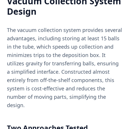
Vacuum Collection System
Design
The vacuum collection system provides several
advantages, including storing at least 15 balls
in the tube, which speeds up collection and
minimizes trips to the deposition box. It
utilizes gravity for transferring balls, ensuring
a simplified interface. Constructed almost
entirely from off-the-shelf components, this
system is cost-effective and reduces the
number of moving parts, simplifying the
design.
Two Approaches Tested