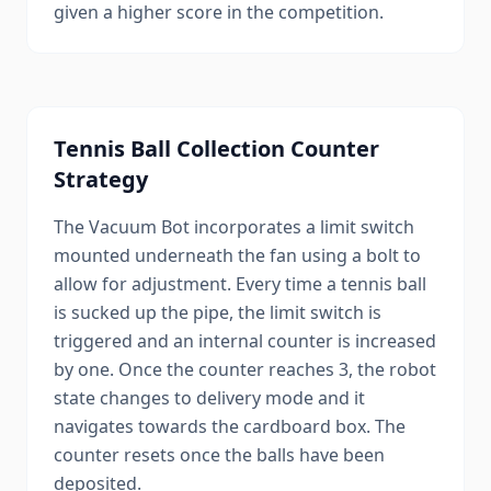
given a higher score in the competition.
Tennis Ball Collection Counter
Strategy
The Vacuum Bot incorporates a limit switch
mounted underneath the fan using a bolt to
allow for adjustment. Every time a tennis ball
is sucked up the pipe, the limit switch is
triggered and an internal counter is increased
by one. Once the counter reaches 3, the robot
state changes to delivery mode and it
navigates towards the cardboard box. The
counter resets once the balls have been
deposited.