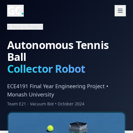
GC
.
Back to Projects
Autonomous Tennis
Ball
Collector Robot
ECE4191 Final Year Engineering Project •
Monash University
Team E21 - Vacuum Bot • October 2024