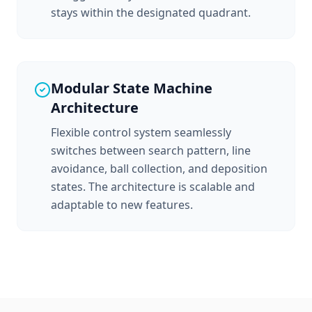
stays within the designated quadrant.
Modular State Machine
Architecture
Flexible control system seamlessly
switches between search pattern, line
avoidance, ball collection, and deposition
states. The architecture is scalable and
adaptable to new features.