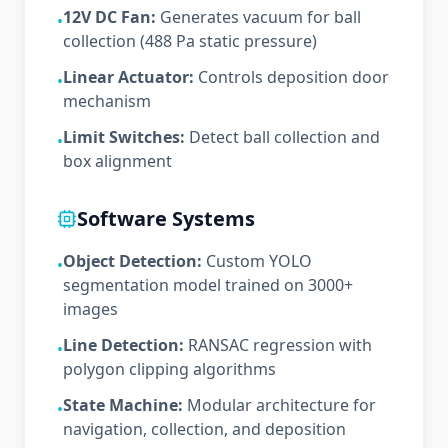
12V DC Fan:
Generates vacuum for ball
•
collection (488 Pa static pressure)
Linear Actuator:
Controls deposition door
•
mechanism
Limit Switches:
Detect ball collection and
•
box alignment
Software Systems
Object Detection:
Custom YOLO
•
segmentation model trained on 3000+
images
Line Detection:
RANSAC regression with
•
polygon clipping algorithms
State Machine:
Modular architecture for
•
navigation, collection, and deposition