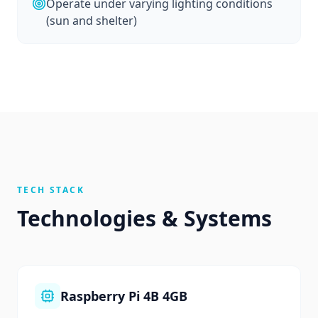
Operate under varying lighting conditions
(sun and shelter)
TECH STACK
Technologies & Systems
Raspberry Pi 4B 4GB