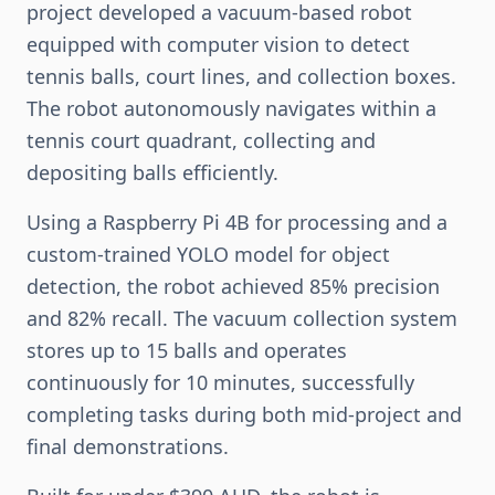
project developed a vacuum-based robot
equipped with computer vision to detect
tennis balls, court lines, and collection boxes.
The robot autonomously navigates within a
tennis court quadrant, collecting and
depositing balls efficiently.
Using a Raspberry Pi 4B for processing and a
custom-trained YOLO model for object
detection, the robot achieved 85% precision
and 82% recall. The vacuum collection system
stores up to 15 balls and operates
continuously for 10 minutes, successfully
completing tasks during both mid-project and
final demonstrations.