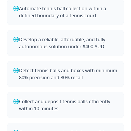
Automate tennis ball collection within a
defined boundary of a tennis court
Develop a reliable, affordable, and fully
autonomous solution under $400 AUD
Detect tennis balls and boxes with minimum
80% precision and 80% recall
Collect and deposit tennis balls efficiently
within 10 minutes