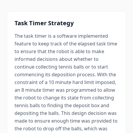
Task Timer Strategy
The task timer is a software implemented
feature to keep track of the elapsed task time
to ensure that the robot is able to make
informed decisions about whether to
continue collecting tennis balls or to start
commencing its deposition process. With the
constraint of a 10 minute hard limit imposed,
an 8 minute timer was programmed to allow
the robot to change its state from collecting
tennis balls to finding the deposit box and
depositing the balls. This design decision was
made to ensure enough time was provided to
the robot to drop off the balls, which was