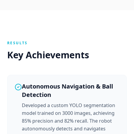
RESULTS
Key Achievements
Autonomous Navigation & Ball
Detection
Developed a custom YOLO segmentation
model trained on 3000 images, achieving
85% precision and 82% recall. The robot
autonomously detects and navigates