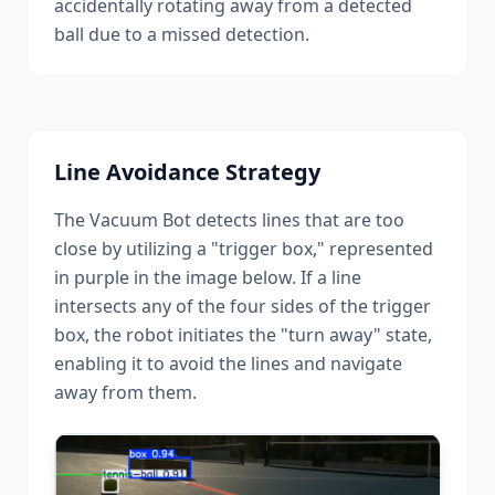
accidentally rotating away from a detected
ball due to a missed detection.
Line Avoidance Strategy
The Vacuum Bot detects lines that are too
close by utilizing a "trigger box," represented
in purple in the image below. If a line
intersects any of the four sides of the trigger
box, the robot initiates the "turn away" state,
enabling it to avoid the lines and navigate
away from them.