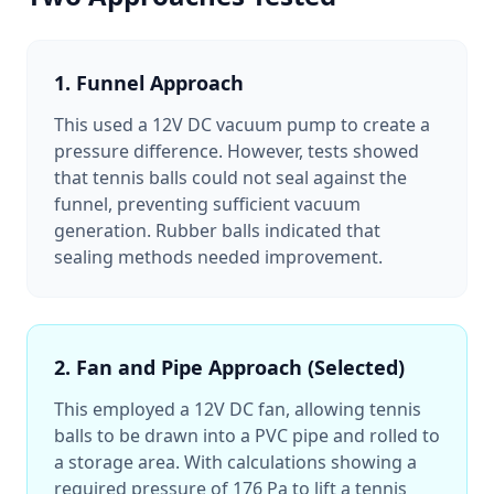
1. Funnel Approach
This used a 12V DC vacuum pump to create a
pressure difference. However, tests showed
that tennis balls could not seal against the
funnel, preventing sufficient vacuum
generation. Rubber balls indicated that
sealing methods needed improvement.
2. Fan and Pipe Approach (Selected)
This employed a 12V DC fan, allowing tennis
balls to be drawn into a PVC pipe and rolled to
a storage area. With calculations showing a
required pressure of 176 Pa to lift a tennis