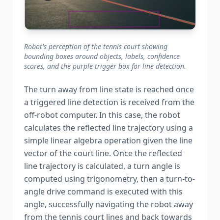
Robot's perception of the tennis court showing
bounding boxes around objects, labels, confidence
scores, and the purple trigger box for line detection.
The turn away from line state is reached once
a triggered line detection is received from the
off-robot computer. In this case, the robot
calculates the reflected line trajectory using a
simple linear algebra operation given the line
vector of the court line. Once the reflected
line trajectory is calculated, a turn angle is
computed using trigonometry, then a turn-to-
angle drive command is executed with this
angle, successfully navigating the robot away
from the tennis court lines and back towards