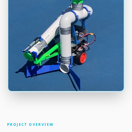
PROJECT OVERVIEW