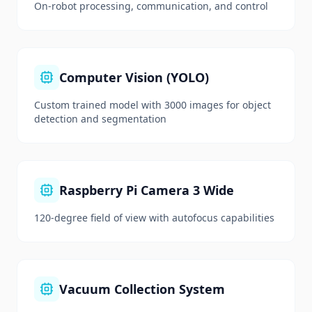
On-robot processing, communication, and control
Computer Vision (YOLO)
Custom trained model with 3000 images for object
detection and segmentation
Raspberry Pi Camera 3 Wide
120-degree field of view with autofocus capabilities
Vacuum Collection System