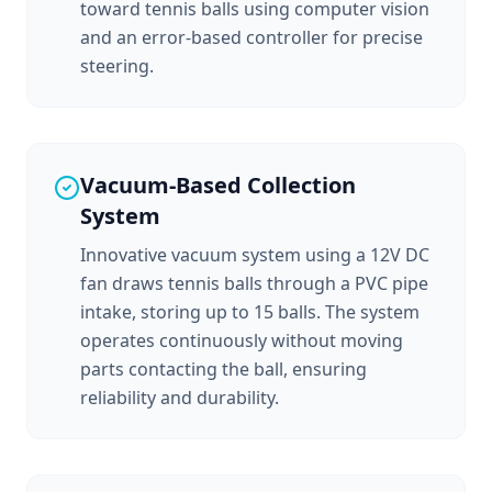
toward tennis balls using computer vision
and an error-based controller for precise
steering.
Vacuum-Based Collection
System
Innovative vacuum system using a 12V DC
fan draws tennis balls through a PVC pipe
intake, storing up to 15 balls. The system
operates continuously without moving
parts contacting the ball, ensuring
reliability and durability.