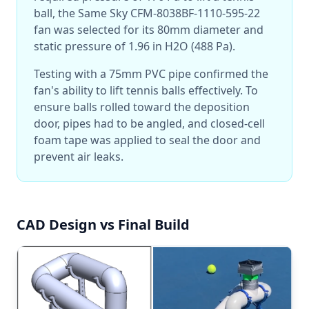
ball, the Same Sky CFM-8038BF-1110-595-22
fan was selected for its 80mm diameter and
static pressure of 1.96 in H2O (488 Pa).
Testing with a 75mm PVC pipe confirmed the
fan's ability to lift tennis balls effectively. To
ensure balls rolled toward the deposition
door, pipes had to be angled, and closed-cell
foam tape was applied to seal the door and
prevent air leaks.
CAD Design vs Final Build