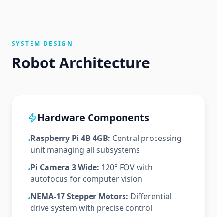
SYSTEM DESIGN
Robot Architecture
Hardware Components
Raspberry Pi 4B 4GB:
Central processing
•
unit managing all subsystems
Pi Camera 3 Wide:
120° FOV with
•
autofocus for computer vision
NEMA-17 Stepper Motors:
Differential
•
drive system with precise control