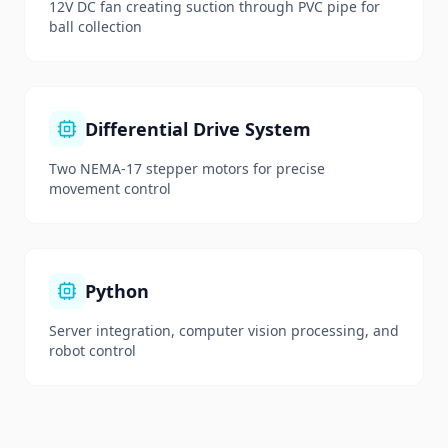
12V DC fan creating suction through PVC pipe for
ball collection
Differential Drive System
Two NEMA-17 stepper motors for precise
movement control
Python
Server integration, computer vision processing, and
robot control