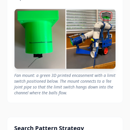
Fan mount: a green 3D printed encasement with a limit
switch positioned below. The mount connects to a Tee
Joint pipe so that the limit switch hangs down into the
channel where the balls flow.
Search Pattern Strategy