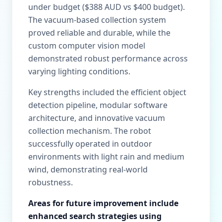
under budget ($388 AUD vs $400 budget).
The vacuum-based collection system
proved reliable and durable, while the
custom computer vision model
demonstrated robust performance across
varying lighting conditions.
Key strengths included the efficient object
detection pipeline, modular software
architecture, and innovative vacuum
collection mechanism. The robot
successfully operated in outdoor
environments with light rain and medium
wind, demonstrating real-world
robustness.
Areas for future improvement include
enhanced search strategies using