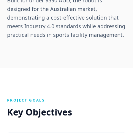
Built for under $390 AUD, the robot is
designed for the Australian market,
demonstrating a cost-effective solution that
meets Industry 4.0 standards while addressing
practical needs in sports facility management.
PROJECT GOALS
Key Objectives