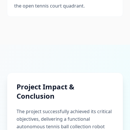
the open tennis court quadrant.
Project Impact &
Conclusion
The project successfully achieved its critical
objectives, delivering a functional
autonomous tennis ball collection robot