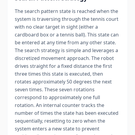
The search pattern state is reached when the
system is traversing through the tennis court
with no clear target in sight (either a
cardboard box or a tennis ball). This state can
be entered at any time from any other state.
The search strategy is simple and leverages a
discretized movement approach. The robot
drives straight for a fixed distance the first
three times this state is executed, then
rotates approximately 50 degrees the next
seven times. These seven rotations
correspond to approximately one full
rotation. An internal counter tracks the
number of times the state has been executed
sequentially, resetting to zero when the
system enters a new state to prevent