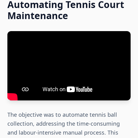
Automating Tennis Court
Maintenance
The objective was to automate tennis ball
collection, addressing the time-consuming
and labour-intensive manual process. This