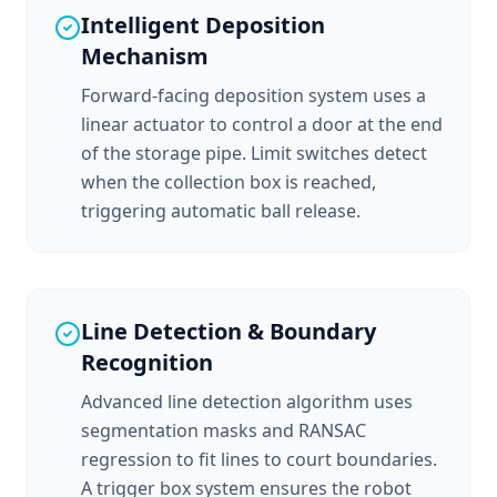
Intelligent Deposition
Mechanism
Forward-facing deposition system uses a
linear actuator to control a door at the end
of the storage pipe. Limit switches detect
when the collection box is reached,
triggering automatic ball release.
Line Detection & Boundary
Recognition
Advanced line detection algorithm uses
segmentation masks and RANSAC
regression to fit lines to court boundaries.
A trigger box system ensures the robot