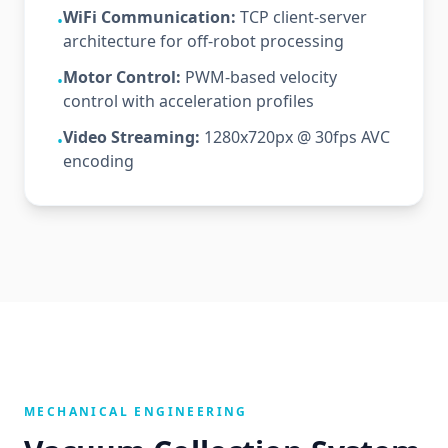
WiFi Communication:
TCP client-server
•
architecture for off-robot processing
Motor Control:
PWM-based velocity
•
control with acceleration profiles
Video Streaming:
1280x720px @ 30fps AVC
•
encoding
MECHANICAL ENGINEERING