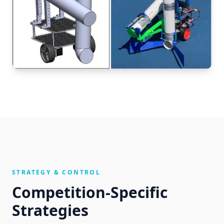
STRATEGY & CONTROL
Competition-Specific
Strategies